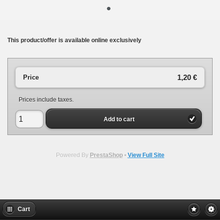
•
This product/offer is available online exclusively
1,20 €
Price
Prices include taxes.
Add to cart
Powered By
PrestaShop
•
View Full Site
Cart