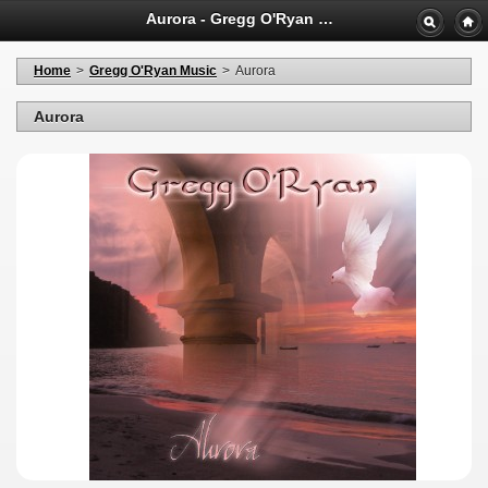
Aurora - Gregg O'Ryan Shopping
Home
>
Gregg O'Ryan Music
>
Aurora
Aurora