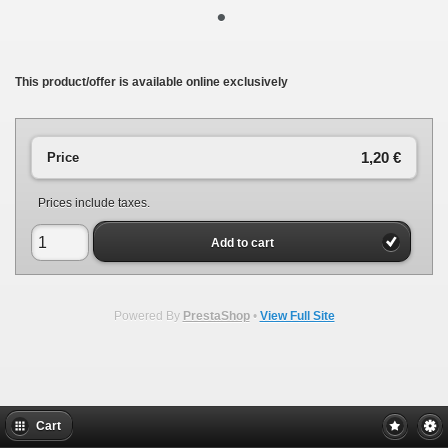
•
This product/offer is available online exclusively
1,20 €
Price
Prices include taxes.
Add to cart
Powered By
PrestaShop
•
View Full Site
Cart