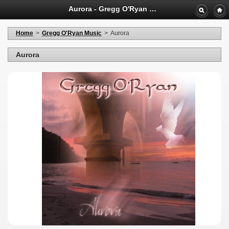
Aurora - Gregg O'Ryan Shopping
Home
>
Gregg O'Ryan Music
>
Aurora
Aurora